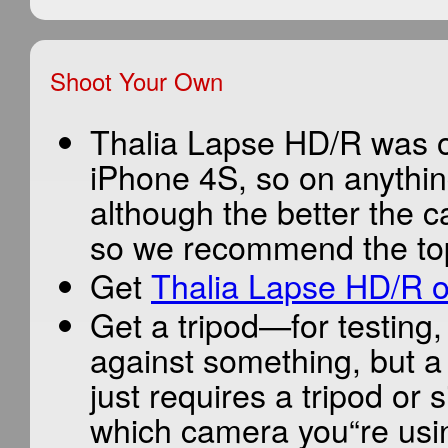
Shoot Your Own
Thalia Lapse HD/R was or
iPhone 4S, so on anythin
although the better the c
so we recommend the top
Get
Thalia Lapse HD/R o
Get a tripod—for testing
against something, but a
just requires a tripod or s
which camera you“re usi