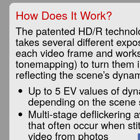
How Does It Work?
The patented HD/R technol
takes several different exp
each video frame and works
tonemapping) to turn them i
reflecting the scene’s dyna
Up to 5 EV values of dy
depending on the scene 
Multi-stage deflickering av
that often occur when sti
video from photos