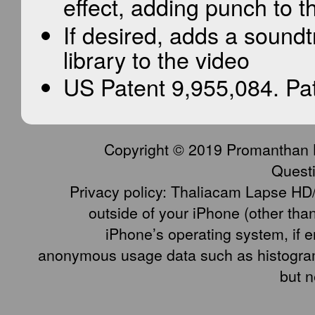
effect, adding punch to th
If desired, adds a sound
library to the video
US Patent 9,955,084. Pa
Copyright © 2019 Promanthan LLC
Quest
Privacy policy: Thaliacam Lapse HD/
outside of your iPhone (other tha
iPhone’s operating system, if e
anonymous usage data such as histogram
but n