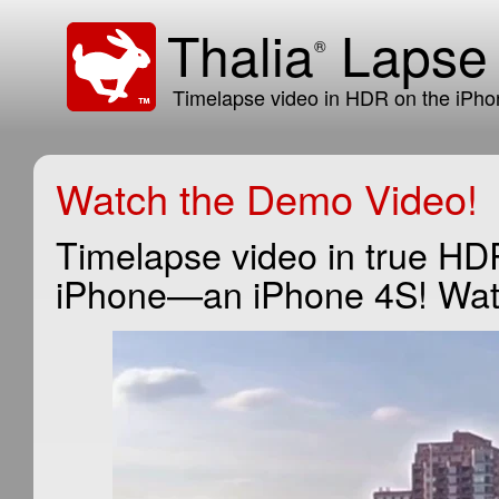
Thalia
Laps
®
Timelapse video in HDR on the iPho
Watch the Demo Video!
Timelapse video in true HD
iPhone—an iPhone 4S! Watch