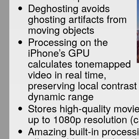
Deghosting avoids
ghosting artifacts from
moving objects
Processing on the
iPhone’s GPU
calculates tonemapped
video in real time,
preserving local contrast
dynamic range
Stores high-quality movie
up to 1080p resolution (c
Amazing built-in proces