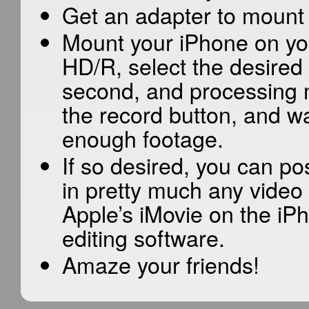
Get an adapter to mount 
Mount your iPhone on you
HD/R, select the desired 
second, and processing m
the record button, and wa
enough footage.
If so desired, you can p
in pretty much any video 
Apple’s iMovie on the iP
editing software.
Amaze your friends!