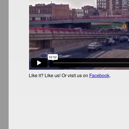
Like it? Like us!
Or visit us on
Facebook
.